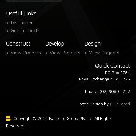
form
Useful Links
> Disclaimer
> Get in Touch
Construct
Develop
Design
> View Projects
> View Projects
> View Projects
Quick Contact
PO Box R784
Royal Exchange NSW 1225
Phone: (02) 9080 2222
Web Design by
G Squared
Copyright © 2014. Baseline Group Pty Ltd. All Rights
Reserved.