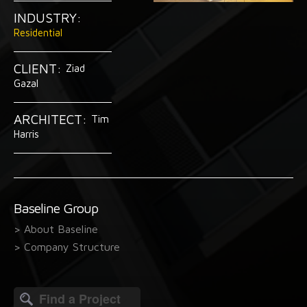
INDUSTRY:
Residential
CLIENT:
Ziad
Gazal
ARCHITECT:
Tim
Harris
Baseline Group
> About Baseline
> Company Structure
Search