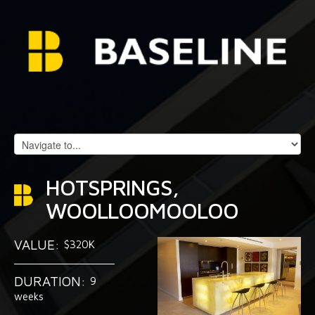
HOTSPRINGS,
WOOLLOOMOOLOO
VALUE:
$320K
DURATION:
9
weeks