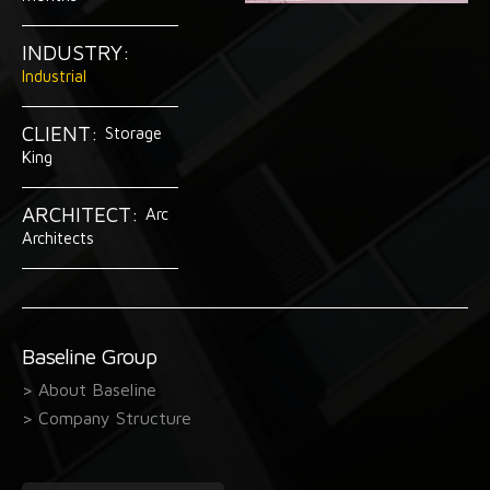
INDUSTRY:
Industrial
CLIENT:
Storage
King
ARCHITECT:
Arc
Architects
Baseline Group
> About Baseline
> Company Structure