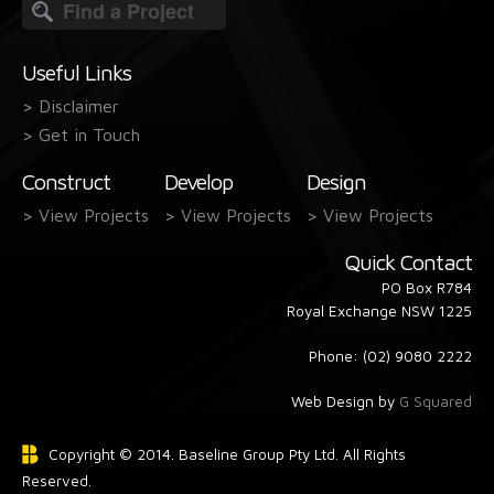
Search
form
Useful Links
> Disclaimer
> Get in Touch
Construct
Develop
Design
> View Projects
> View Projects
> View Projects
Quick Contact
PO Box R784
Royal Exchange NSW 1225
Phone: (02) 9080 2222
Web Design by
G Squared
Copyright © 2014. Baseline Group Pty Ltd. All Rights
Reserved.