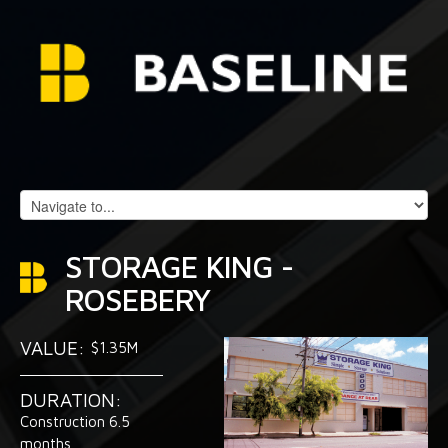
STORAGE KING -
ROSEBERY
VALUE:
$1.35M
DURATION:
Construction 6.5
months