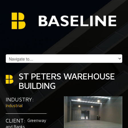
ST PETERS WAREHOUSE
BUILDING
INDUSTRY:
Industrial
CLIENT:
Greenway
and Banks